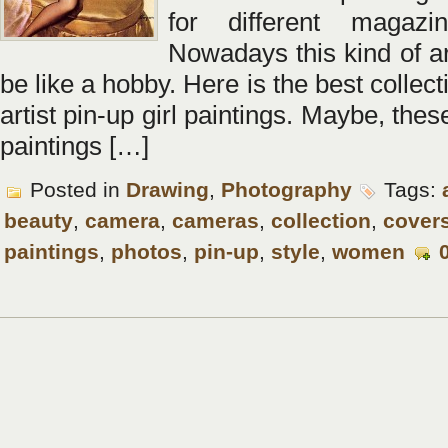
for different magazi
Nowadays this kind of ar
be like a hobby. Here is the best collec
artist pin-up girl paintings. Maybe, these
paintings […]
Posted in
Drawing
,
Photography
Tags:
beauty
,
camera
,
cameras
,
collection
,
cover
paintings
,
photos
,
pin-up
,
style
,
women