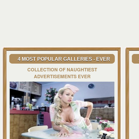
4 MOST POPULAR GALLERIES - EVER
COLLECTION OF NAUGHTIEST
ADVERTISEMENTS EVER