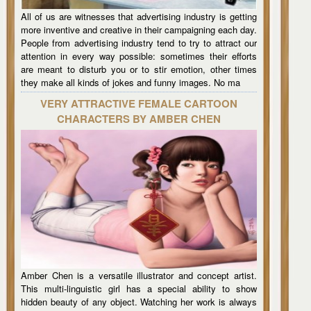
All of us are witnesses that advertising industry is getting
more inventive and creative in their campaigning each day.
People from advertising industry tend to try to attract our
attention in every way possible: sometimes their efforts
are meant to disturb you or to stir emotion, other times
they make all kinds of jokes and funny images. No ma
VERY ATTRACTIVE FEMALE CARTOON
CHARACTERS BY AMBER CHEN
Amber Chen is a versatile illustrator and concept artist.
This multi-linguistic girl has a special ability to show
hidden beauty of any object. Watching her work is always