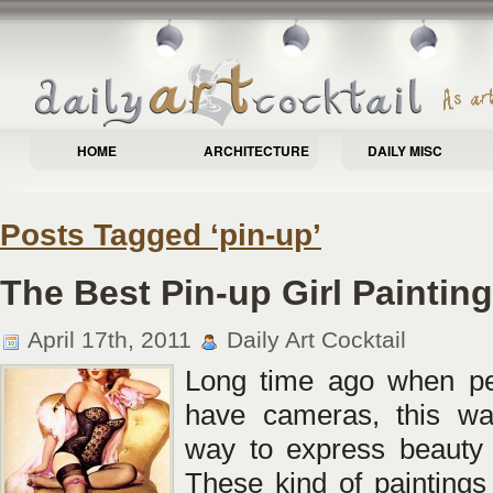
HOME
ARCHITECTURE
DAILY MISC
Posts Tagged ‘pin-up’
The Best Pin-up Girl Paintin
April 17th, 2011
Daily Art Cocktail
Long time ago when peo
have cameras, this wa
way to express beauty
These kind of painting