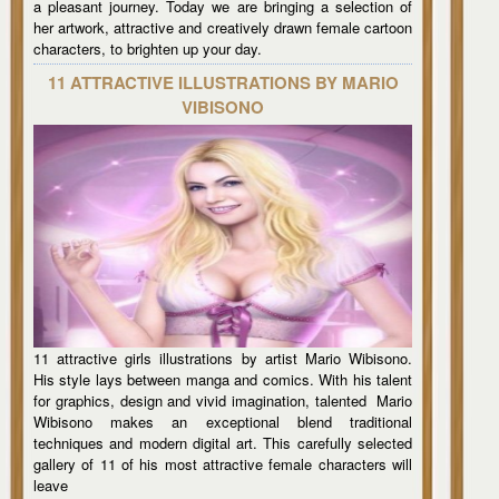
a pleasant journey. Today we are bringing a selection of
her artwork, attractive and creatively drawn female cartoon
characters, to brighten up your day.
11 ATTRACTIVE ILLUSTRATIONS BY MARIO
VIBISONO
11 attractive girls illustrations by artist Mario Wibisono.
His style lays between manga and comics. With his talent
for graphics, design and vivid imagination, talented Mario
Wibisono makes an exceptional blend traditional
techniques and modern digital art. This carefully selected
gallery of 11 of his most attractive female characters will
leave