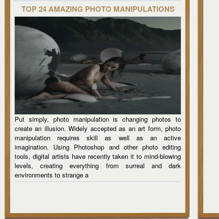
TOP 24 AMAZING PHOTO MANIPULATIONS
Put simply, photo manipulation is changing photos to
create an illusion. Widely accepted as an art form, photo
manipulation requires skill as well as an active
imagination. Using Photoshop and other photo editing
tools, digital artists have recently taken it to mind-blowing
levels, creating everything from surreal and dark
environments to strange a