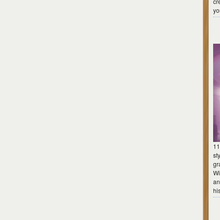
cr
yo
11
st
gr
Wi
an
hi