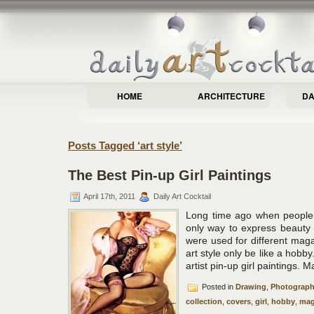
HOME
ARCHITECTURE
DA
Posts Tagged ‘art style’
The Best Pin-up Girl Paintings
April 17th, 2011
Daily Art Cocktail
Long time ago when people 
only way to express beauty
were used for different mag
art style only be like a hobby
artist pin-up girl paintings. 
Posted in
Drawing
,
Photograp
collection
,
covers
,
girl
,
hobby
,
mag