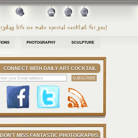
TIONS
PHOTOGRAPHY
SCULPTURE
CONNECT WITH DAILY ART COCKTAIL
DON'T MISS FANTASTIC PHOTOGRAPHS: