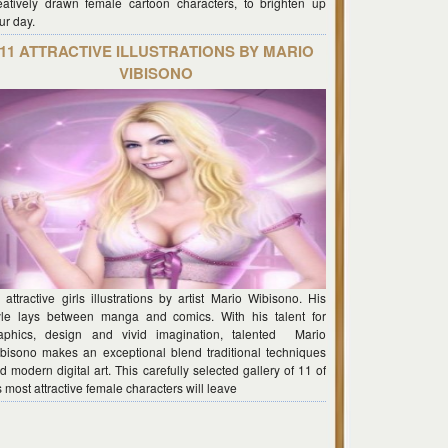
eatively drawn female cartoon characters, to brighten up
ur day.
11 ATTRACTIVE ILLUSTRATIONS BY MARIO
VIBISONO
 attractive girls illustrations by artist Mario Wibisono. His
yle lays between manga and comics. With his talent for
aphics, design and vivid imagination, talented Mario
bisono makes an exceptional blend traditional techniques
d modern digital art. This carefully selected gallery of 11 of
s most attractive female characters will leave