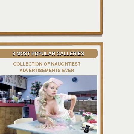
3 MOST POPULAR GALLERIES
COLLECTION OF NAUGHTIEST
ADVERTISEMENTS EVER