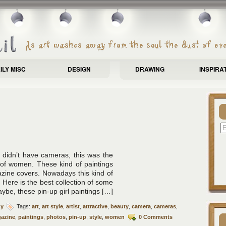
ILY MISC
DESIGN
DRAWING
INSPIRA
didn’t have cameras, this was the
 of women. These kind of paintings
azine covers. Nowadays this kind of
. Here is the best collection of some
Maybe, these pin-up girl paintings […]
hy
Tags:
art
,
art style
,
artist
,
attractive
,
beauty
,
camera
,
cameras
,
azine
,
paintings
,
photos
,
pin-up
,
style
,
women
0 Comments