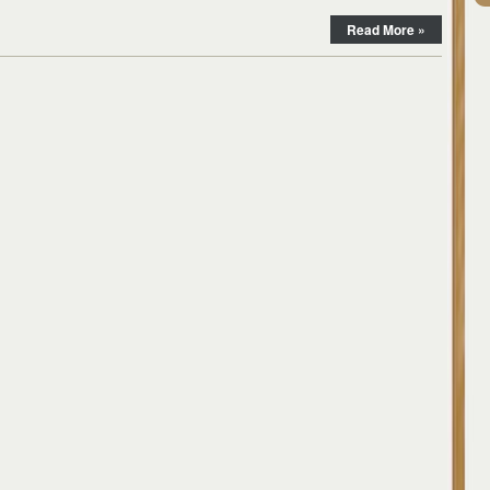
Read More »