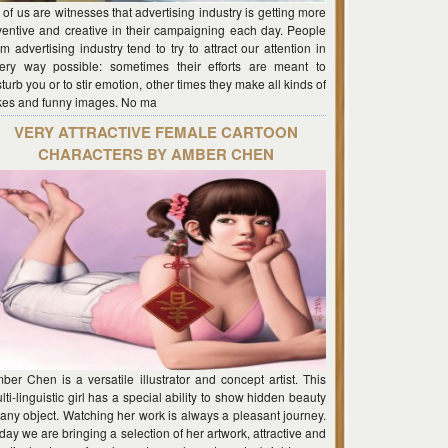
l of us are witnesses that advertising industry is getting more
ventive and creative in their campaigning each day. People
om advertising industry tend to try to attract our attention in
ery way possible: sometimes their efforts are meant to
sturb you or to stir emotion, other times they make all kinds of
kes and funny images. No ma
VERY ATTRACTIVE FEMALE CARTOON
CHARACTERS BY AMBER CHEN
ber Chen is a versatile illustrator and concept artist. This
lti-linguistic girl has a special ability to show hidden beauty
 any object. Watching her work is always a pleasant journey.
day we are bringing a selection of her artwork, attractive and