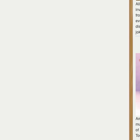
Al
in
fr
ev
di
jo
Am
mu
of
To