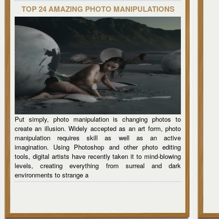
TOP 24 AMAZING PHOTO MANIPULATIONS
Put simply, photo manipulation is changing photos to
create an illusion. Widely accepted as an art form, photo
manipulation requires skill as well as an active
imagination. Using Photoshop and other photo editing
tools, digital artists have recently taken it to mind-blowing
levels, creating everything from surreal and dark
environments to strange a