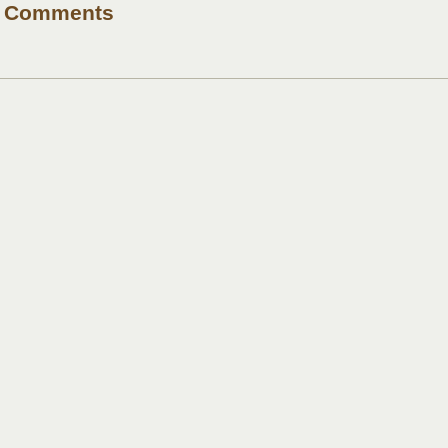
Comments