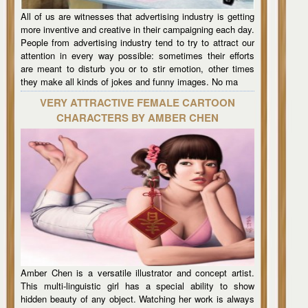
All of us are witnesses that advertising industry is getting
more inventive and creative in their campaigning each day.
People from advertising industry tend to try to attract our
attention in every way possible: sometimes their efforts
are meant to disturb you or to stir emotion, other times
they make all kinds of jokes and funny images. No ma
VERY ATTRACTIVE FEMALE CARTOON
CHARACTERS BY AMBER CHEN
Amber Chen is a versatile illustrator and concept artist.
This multi-linguistic girl has a special ability to show
hidden beauty of any object. Watching her work is always