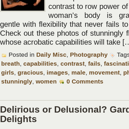
contrast to row power of
woman’s body is gra
gentle with flexibility that never fails 
Check out these photos of stunningly fl
whose acrobatic capabilities will take [
Posted in
Daily Misc
,
Photography
Tag
breath
,
capabilities
,
contrast
,
fails
,
fascinat
girls
,
gracious
,
images
,
male
,
movement
,
p
stunningly
,
women
0 Comments
Delirious or Delusional? Gar
Delights