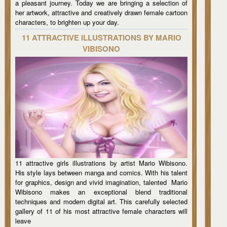
a pleasant journey. Today we are bringing a selection of
her artwork, attractive and creatively drawn female cartoon
characters, to brighten up your day.
11 ATTRACTIVE ILLUSTRATIONS BY MARIO
VIBISONO
11 attractive girls illustrations by artist Mario Wibisono.
His style lays between manga and comics. With his talent
for graphics, design and vivid imagination, talented Mario
Wibisono makes an exceptional blend traditional
techniques and modern digital art. This carefully selected
gallery of 11 of his most attractive female characters will
leave