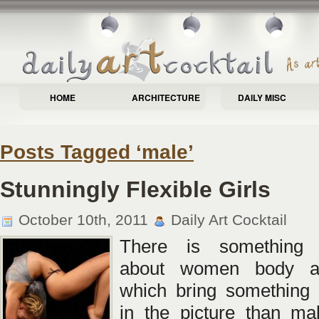
HOME
ARCHITECTURE
DAILY MISC
Posts Tagged ‘male’
Stunningly Flexible Girls
October 10th, 2011
Daily Art Cocktail
There is something f
about women body a
which bring something 
in the picture than ma