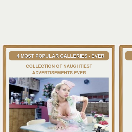
4 MOST POPULAR GALLERIES - EVER
COLLECTION OF NAUGHTIEST
ADVERTISEMENTS EVER