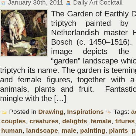
January 30th, 2011
Daily Art Cocktail
The Garden of Earthly De
triptych painted by
Netherlandish master 
Bosch (c. 1450–1516). 
image depicts the 
“garden” landscape whic
triptych its name. The garden is teemi
and female figures, together with a
animals, plants and fruit. Fantasti
mingle with the […]
Posted in
Drawing
,
Inspirations
Tags:
a
couples
,
creatures
,
delights
,
female
,
fifures
human
,
landscape
,
male
,
painting
,
plants
,
p