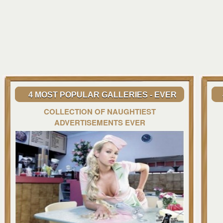
4 MOST POPULAR GALLERIES - EVER
COLLECTION OF NAUGHTIEST
ADVERTISEMENTS EVER