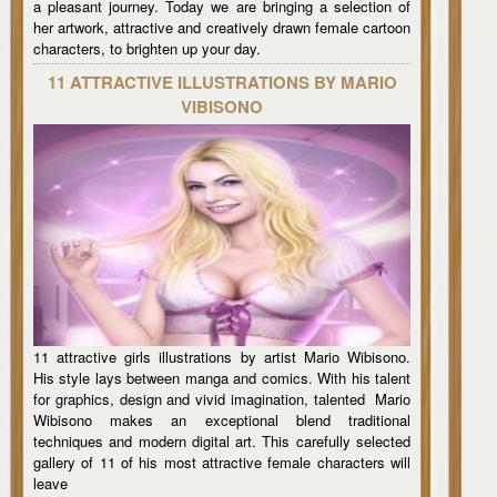
a pleasant journey. Today we are bringing a selection of
her artwork, attractive and creatively drawn female cartoon
characters, to brighten up your day.
11 ATTRACTIVE ILLUSTRATIONS BY MARIO
VIBISONO
11 attractive girls illustrations by artist Mario Wibisono.
His style lays between manga and comics. With his talent
for graphics, design and vivid imagination, talented Mario
Wibisono makes an exceptional blend traditional
techniques and modern digital art. This carefully selected
gallery of 11 of his most attractive female characters will
leave