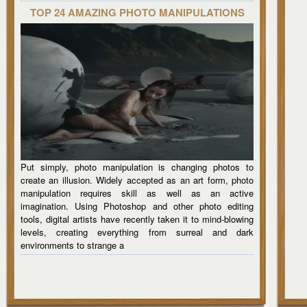
TOP 24 AMAZING PHOTO MANIPULATIONS
Put simply, photo manipulation is changing photos to
create an illusion. Widely accepted as an art form, photo
manipulation requires skill as well as an active
imagination. Using Photoshop and other photo editing
tools, digital artists have recently taken it to mind-blowing
levels, creating everything from surreal and dark
environments to strange a