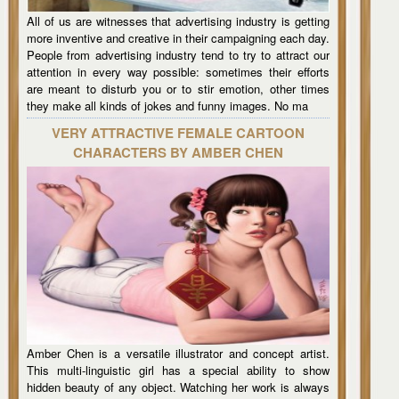
All of us are witnesses that advertising industry is getting
more inventive and creative in their campaigning each day.
People from advertising industry tend to try to attract our
attention in every way possible: sometimes their efforts
are meant to disturb you or to stir emotion, other times
they make all kinds of jokes and funny images. No ma
VERY ATTRACTIVE FEMALE CARTOON
CHARACTERS BY AMBER CHEN
Amber Chen is a versatile illustrator and concept artist.
This multi-linguistic girl has a special ability to show
hidden beauty of any object. Watching her work is always