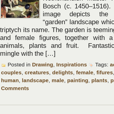
Bosch (c. 1450–1516). 
image depicts the 
“garden” landscape whic
triptych its name. The garden is teemi
and female figures, together with a
animals, plants and fruit. Fantasti
mingle with the […]
Posted in
Drawing
,
Inspirations
Tags:
a
couples
,
creatures
,
delights
,
female
,
fifures
human
,
landscape
,
male
,
painting
,
plants
,
p
Comments