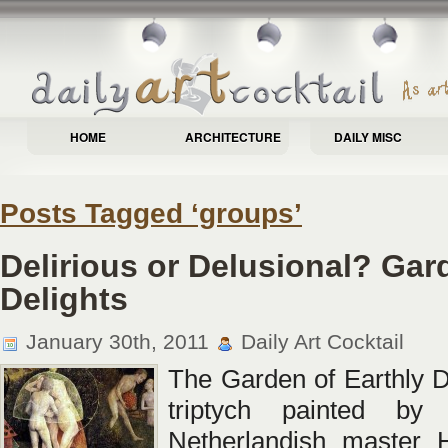
HOME
ARCHITECTURE
DAILY MISC
Posts Tagged ‘groups’
Delirious or Delusional? Gar
Delights
January 30th, 2011
Daily Art Cocktail
The Garden of Earthly De
triptych painted by
Netherlandish master 