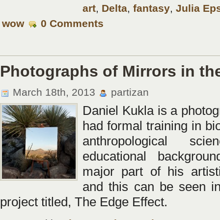
art
,
Delta
,
fantasy
,
Julia Ep
wow
0 Comments
Photographs of Mirrors in th
March 18th, 2013
partizan
Daniel Kukla is a photo
had formal training in bi
anthropological sci
educational backgrou
major part of his artist
and this can be seen in
project titled, The Edge Effect.