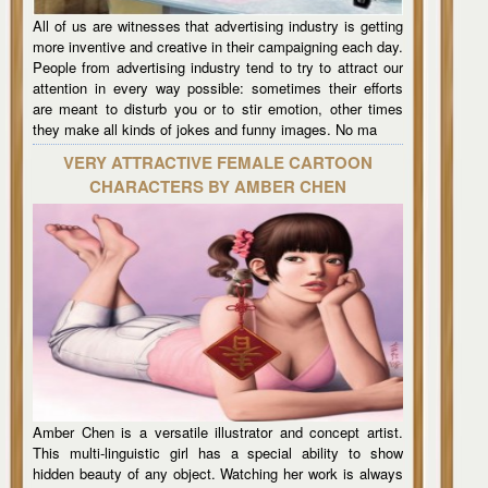
All of us are witnesses that advertising industry is getting
more inventive and creative in their campaigning each day.
People from advertising industry tend to try to attract our
attention in every way possible: sometimes their efforts
are meant to disturb you or to stir emotion, other times
they make all kinds of jokes and funny images. No ma
VERY ATTRACTIVE FEMALE CARTOON
CHARACTERS BY AMBER CHEN
Amber Chen is a versatile illustrator and concept artist.
This multi-linguistic girl has a special ability to show
hidden beauty of any object. Watching her work is always