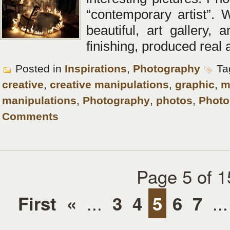
“contemporary artist”. W
beautiful, art gallery, 
finishing, produced real a
Posted in
Inspirations
,
Photography
Ta
creative
,
creative manipulations
,
graphic
,
m
manipulations
,
Photography
,
photos
,
Phot
Comments
Page 5 of 1
...
...
First
«
3
4
5
6
7