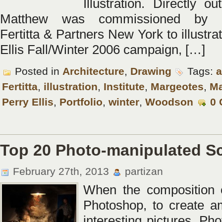
Illustration. Directly o
Matthew was commissioned by M
Fertitta & Partners New York to illustra
Ellis Fall/Winter 2006 campaign, […]
Posted in
Architecture
,
Drawing
Tags:
a
Fertitta
,
illustration
,
Institute
,
Margeotes
,
Ma
Perry Ellis
,
Portfolio
,
winter
,
Woodson
0
Top 20 Photo-manipulated S
February 27th, 2013
partizan
When the composition o
Photoshop, to create a
interesting pictures. Ph