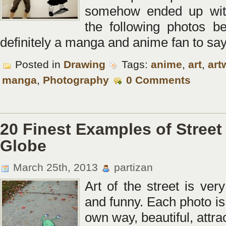
somehow ended up with 
the following photos b
definitely a manga and anime fan to say 
Posted in
Drawing
Tags:
anime
,
art
,
art
manga
,
Photography
0 Comments
20 Finest Examples of Street
Globe
March 25th, 2013
partizan
Art of the street is very
and funny. Each photo is 
own way, beautiful, attr