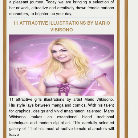
a pleasant journey. Today we are bringing a selection of
her artwork, attractive and creatively drawn female cartoon
characters, to brighten up your day.
11 ATTRACTIVE ILLUSTRATIONS BY MARIO
VIBISONO
11 attractive girls illustrations by artist Mario Wibisono.
His style lays between manga and comics. With his talent
for graphics, design and vivid imagination, talented Mario
Wibisono makes an exceptional blend traditional
techniques and modern digital art. This carefully selected
gallery of 11 of his most attractive female characters will
leave