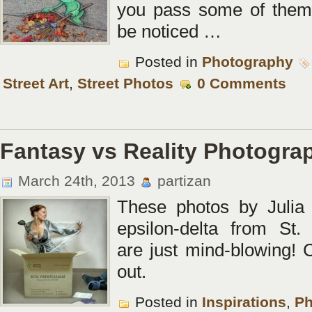
you pass some of them
be noticed …
Posted in
Photography
Street Art
,
Street Photos
0 Comments
Fantasy vs Reality Photogra
March 24th, 2013
partizan
These photos by Julia
epsilon-delta from St.
are just mind-blowing!
out.
Posted in
Inspirations
,
Ph