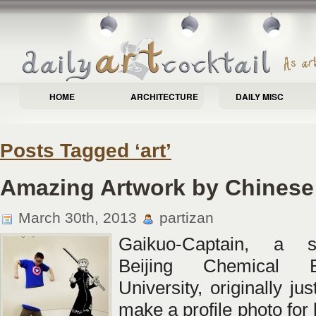
HOME
ARCHITECTURE
DAILY MISC
Posts Tagged ‘art’
Amazing Artwork by Chines
March 30th, 2013
partizan
Gaikuo-Captain, a s
Beijing Chemical En
University, originally ju
make a profile photo for