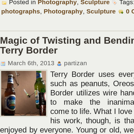
Posted in
Photography
,
Sculpture
Tags
photographs
,
Photography
,
Sculpture
0 
Magic of Twisting and Bendi
Terry Border
March 6th, 2013
partizan
Terry Border uses ever
such as peanuts, Oreos
Border utilizes wire han
to make the inanima
come to life. What I lov
his work, though, is tha
enjoyed by everyone. Young or old, we 