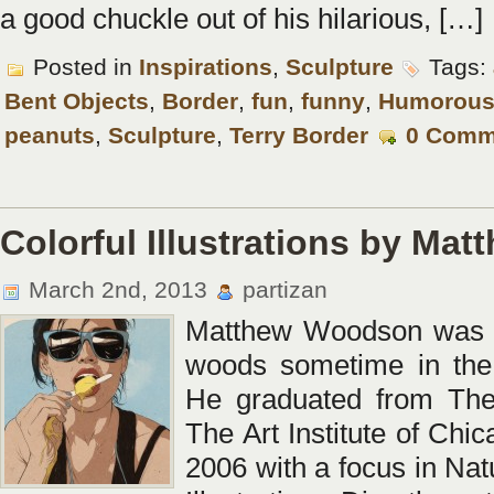
a good chuckle out of his hilarious, […]
Posted in
Inspirations
,
Sculpture
Tags:
Bent Objects
,
Border
,
fun
,
funny
,
Humorou
peanuts
,
Sculpture
,
Terry Border
0 Comm
Colorful Illustrations by M
March 2nd, 2013
partizan
Matthew Woodson was b
woods sometime in the 
He graduated from The
The Art Institute of Chic
2006 with a focus in Nat