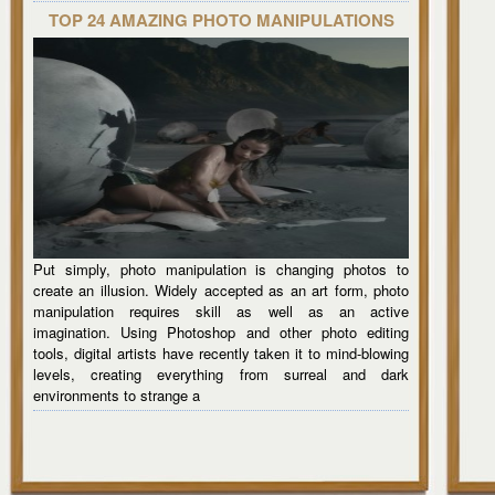
TOP 24 AMAZING PHOTO MANIPULATIONS
Put simply, photo manipulation is changing photos to
create an illusion. Widely accepted as an art form, photo
manipulation requires skill as well as an active
imagination. Using Photoshop and other photo editing
tools, digital artists have recently taken it to mind-blowing
levels, creating everything from surreal and dark
environments to strange a