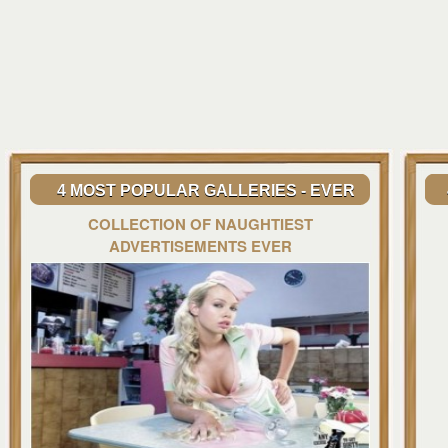
4 MOST POPULAR GALLERIES - EVER
COLLECTION OF NAUGHTIEST
ADVERTISEMENTS EVER