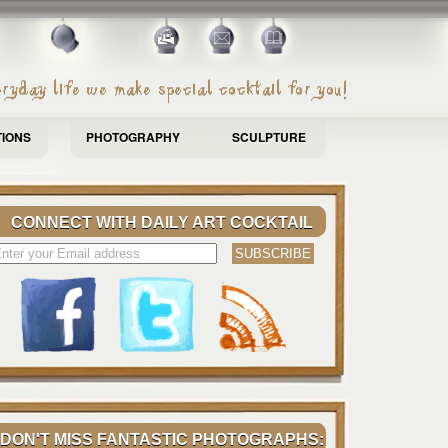
TIONS
PHOTOGRAPHY
SCULPTURE
CONNECT WITH DAILY ART COCKTAIL
DON'T MISS FANTASTIC PHOTOGRAPHS: