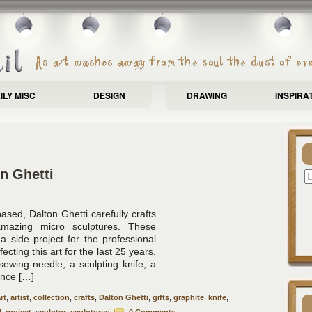
ILY MISC
DESIGN
DRAWING
INSPIRA
n Ghetti
ased, Dalton Ghetti carefully crafts
amazing micro sculptures. These
a side project for the professional
cting this art for the last 25 years.
sewing needle, a sculpting knife, a
ence […]
rt
,
artist
,
collection
,
crafts
,
Dalton Ghetti
,
gifts
,
graphite
,
knife
,
l
,
project
,
sculptor
,
sculptures
0 Comments