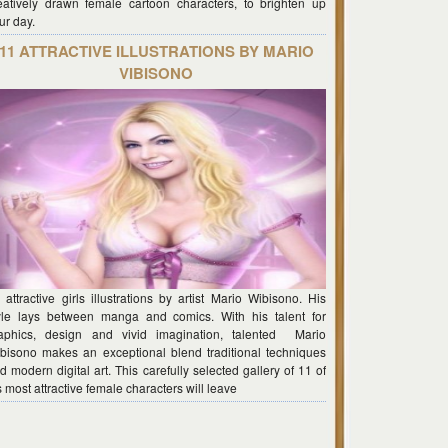
eatively drawn female cartoon characters, to brighten up
ur day.
11 ATTRACTIVE ILLUSTRATIONS BY MARIO
VIBISONO
 attractive girls illustrations by artist Mario Wibisono. His
yle lays between manga and comics. With his talent for
aphics, design and vivid imagination, talented Mario
bisono makes an exceptional blend traditional techniques
d modern digital art. This carefully selected gallery of 11 of
s most attractive female characters will leave