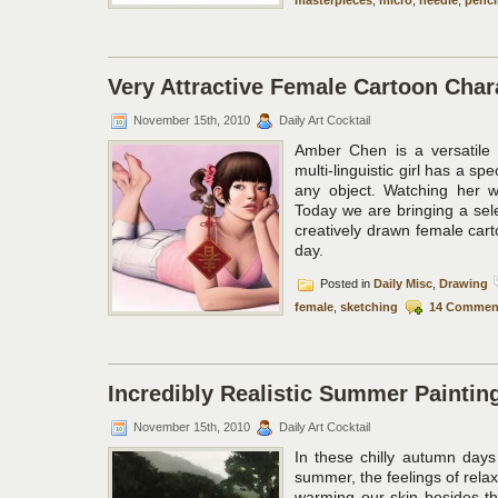
Very Attractive Female Cartoon Cha
November 15th, 2010
Daily Art Cocktail
Amber Chen is a versatile i
multi-linguistic girl has a sp
any object. Watching her w
Today we are bringing a sele
creatively drawn female cart
day.
Posted in
Daily Misc
,
Drawing
female
,
sketching
14 Commen
Incredibly Realistic Summer Painting
November 15th, 2010
Daily Art Cocktail
In these chilly autumn days
summer, the feelings of rela
warming our skin besides t