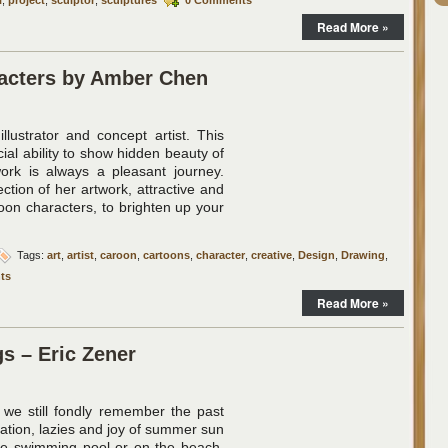
Read More »
racters by Amber Chen
llustrator and concept artist. This
ecial ability to show hidden beauty of
ork is always a pleasant journey.
ction of her artwork, attractive and
oon characters, to brighten up your
Tags:
art
,
artist
,
caroon
,
cartoons
,
character
,
creative
,
Design
,
Drawing
,
ts
Read More »
s – Eric Zener
 we still fondly remember the past
xation, lazies and joy of summer sun
he swimming pool or on the beach.