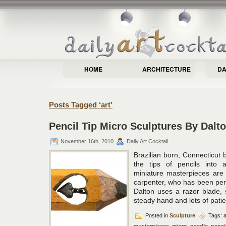
HOME
ARCHITECTURE
DA
Posts Tagged ‘art’
Pencil Tip Micro Sculptures By Dalto
November 16th, 2010
Daily Art Cocktail
Brazilian born, Connecticut b
the tips of pencils into 
miniature masterpieces are 
carpenter, who has been perfe
Dalton uses a razor blade, 
steady hand and lots of pati
Posted in
Sculpture
Tags:
a
masterpieces
,
micro
,
needle
,
penci