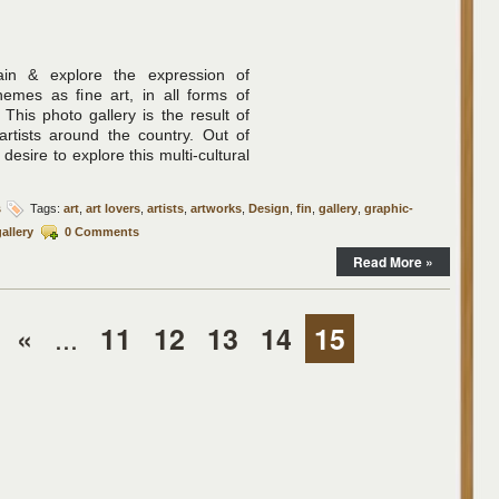
tain & explore the expression of
mes as fine art, in all forms of
 This photo gallery is the result of
 artists around the country. Out of
 desire to explore this multi-cultural
s
Tags:
art
,
art lovers
,
artists
,
artworks
,
Design
,
fin
,
gallery
,
graphic-
allery
0 Comments
Read More »
...
«
11
12
13
14
15