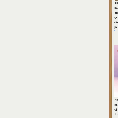
Al
in
fr
ev
di
jo
Am
mu
of
To