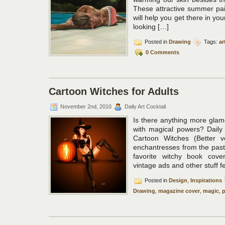
These attractive summer pain
will help you get there in your
looking […]
Posted in
Drawing
Tags:
ar
0 Comments
Cartoon Witches for Adults
November 2nd, 2010
Daily Art Cocktail
Is there anything more gla
with magical powers? Daily 
Cartoon Witches (Better v
enchantresses from the pas
favorite witchy book cove
vintage ads and other stuff f
Posted in
Design
,
Inspirations
Drawing
,
magazine cover
,
magic
,
p