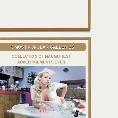
3 MOST POPULAR GALLERIES
COLLECTION OF NAUGHTIEST
ADVERTISEMENTS EVER