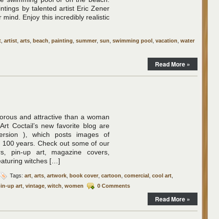
tings by talented artist Eric Zener
 mind. Enjoy this incredibly realistic
t
,
artist
,
arts
,
beach
,
painting
,
summer
,
sun
,
swimming pool
,
vacation
,
water
Read More »
morous and attractive than a woman
Art Coctail’s new favorite blog are
ersion ), which posts images of
t 100 years. Check out some of our
rs, pin-up art, magazine covers,
eaturing witches […]
Tags:
art
,
arts
,
artwork
,
book cover
,
cartoon
,
comercial
,
cool art
,
in-up art
,
vintage
,
witch
,
women
0 Comments
Read More »