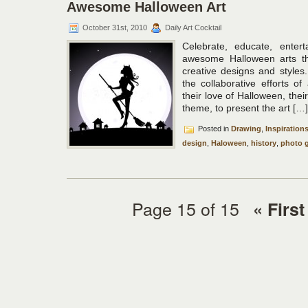
Awesome Halloween Art
October 31st, 2010
Daily Art Cocktail
Celebrate, educate, enter
awesome Halloween arts the
creative designs and styles.
the collaborative efforts of
their love of Halloween, their
theme, to present the art […]
Posted in
Drawing
,
Inspiration
design
,
Haloween
,
history
,
photo g
Page 15 of 15
« First