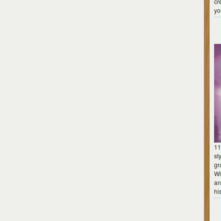
cr
yo
11
st
gr
Wi
an
hi