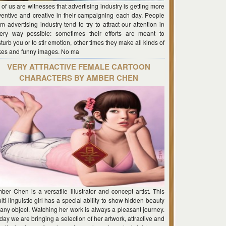
l of us are witnesses that advertising industry is getting more
ventive and creative in their campaigning each day. People
om advertising industry tend to try to attract our attention in
ery way possible: sometimes their efforts are meant to
sturb you or to stir emotion, other times they make all kinds of
kes and funny images. No ma
VERY ATTRACTIVE FEMALE CARTOON
CHARACTERS BY AMBER CHEN
ber Chen is a versatile illustrator and concept artist. This
lti-linguistic girl has a special ability to show hidden beauty
 any object. Watching her work is always a pleasant journey.
day we are bringing a selection of her artwork, attractive and