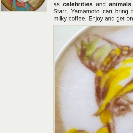
as
celebrities
and
animals
Starr, Yamamoto can bring th
milky coffee. Enjoy and get o