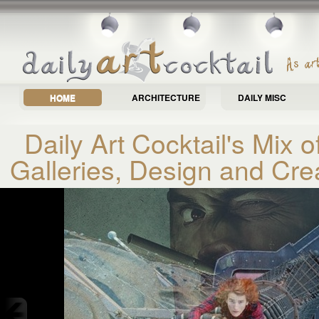
HOME
ARCHITECTURE
DAILY MISC
Daily Art Cocktail's Mix of
Galleries, Design and Cre