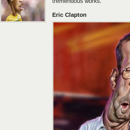
tremendous works.
Eric Clapton