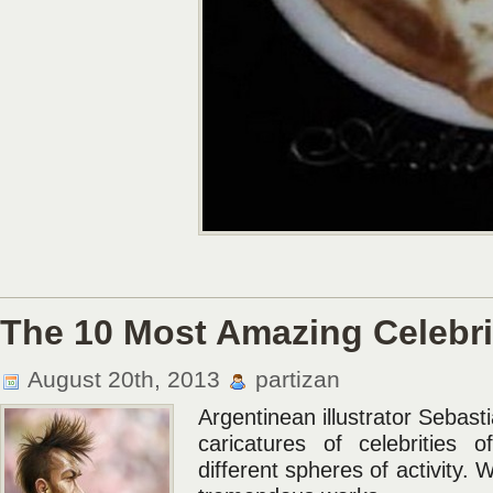
The 10 Most Amazing Celebri
August 20th, 2013
partizan
Argentinean illustrator Sebast
caricatures of celebrities 
different spheres of activity. 