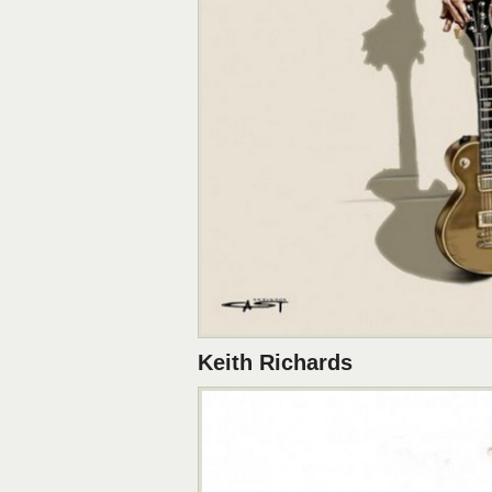
Keith Richards