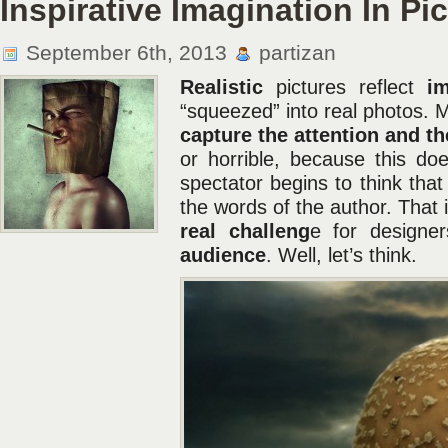
Inspirative Imagination In Pi
September 6th, 2013
partizan
Realistic
pictures reflect
im
“squeezed” into real photos. 
capture the attention and the
or horrible, because this d
spectator begins to think th
the words of the author. That 
real challeng
e for designe
audience
. Well, let’s think.