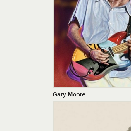
Gary Moore