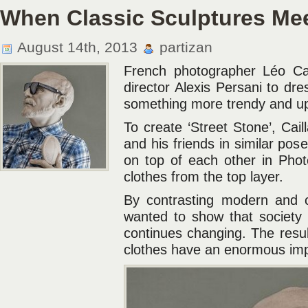
When Classic Sculptures Me
August 14th, 2013
partizan
French photographer Léo Cai
director Alexis Persani to dre
something more trendy and up
To create ‘Street Stone’, Cail
and his friends in similar po
on top of each other in Phot
clothes from the top layer.
By contrasting modern and cl
wanted to show that society
continues changing. The result
clothes have an enormous imp