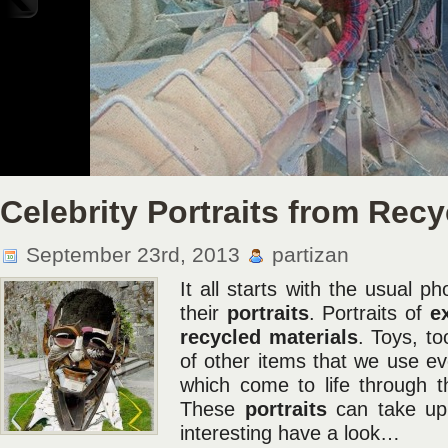
Taking Pictures Without Any Safety Equipment
Be it climbing up as high as a 380-meter crane or a 22-storey building – two youn
and Alexander Remnov call themselves skywalkers, and take incredible, vertigo-ind
buildings in Moscow and some other cities in Russia. […]
Celebrity Portraits from Recy
September 23rd, 2013
partizan
It all starts with the usual p
their
portraits
. Portraits of
e
recycled
materials
. Toys, to
of other items that we use ev
which come to life through the
These
portraits
can take u
interesting have a look…