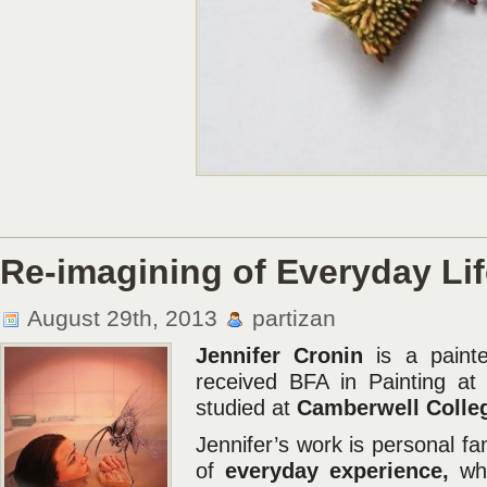
Re-imagining of Everyday Lif
August 29th, 2013
partizan
Jennifer Cronin
is a painte
received BFA in Painting at 
studied at
Camberwell Colleg
Jennifer’s work is personal f
of
everyday experience,
whi