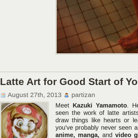
Latte Art for Good Start of Y
August 27th, 2013
partizan
Meet
Kazuki Yamamoto
. He
seen the work of latte artis
draw things like hearts or l
you’ve probably never seen a
anime, manga,
and
video 