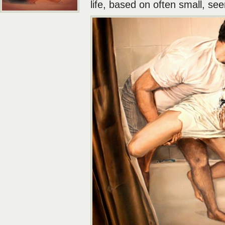
life, based on often small, seem