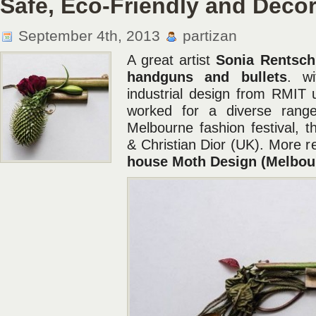
Safe, Eco-Friendly and Deco
September 4th, 2013
partizan
A great artist
Sonia Rentsch
handguns and bullets
. w
industrial design from RMIT u
worked for a diverse range 
Melbourne fashion festival,
& Christian Dior (UK). More r
house Moth Design (Melbou