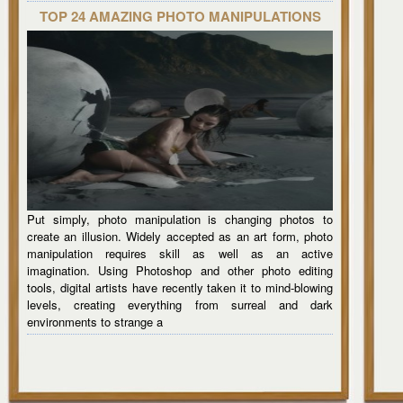
TOP 24 AMAZING PHOTO MANIPULATIONS
Put simply, photo manipulation is changing photos to
create an illusion. Widely accepted as an art form, photo
manipulation requires skill as well as an active
imagination. Using Photoshop and other photo editing
tools, digital artists have recently taken it to mind-blowing
levels, creating everything from surreal and dark
environments to strange a