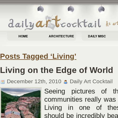
HOME
ARCHITECTURE
DAILY MISC
Posts Tagged ‘Living’
Living on the Edge of World
December 12th, 2010
Daily Art Cocktail
Seeing pictures of t
communities really was
Living in one of th
should be incredibly beau