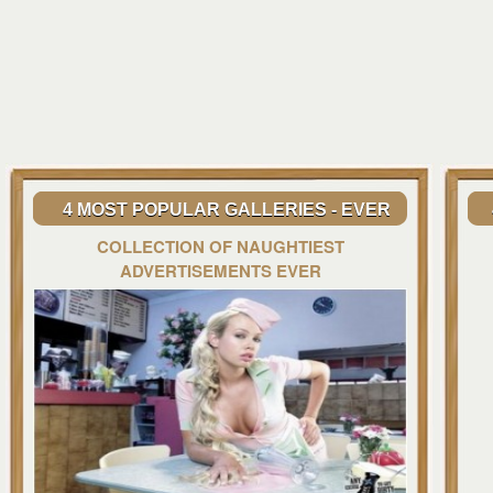
4 MOST POPULAR GALLERIES - EVER
COLLECTION OF NAUGHTIEST
ADVERTISEMENTS EVER