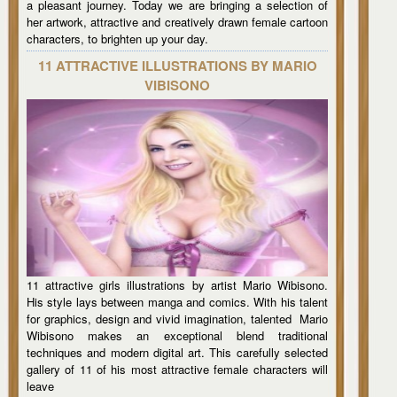
a pleasant journey. Today we are bringing a selection of
her artwork, attractive and creatively drawn female cartoon
characters, to brighten up your day.
11 ATTRACTIVE ILLUSTRATIONS BY MARIO
VIBISONO
11 attractive girls illustrations by artist Mario Wibisono.
His style lays between manga and comics. With his talent
for graphics, design and vivid imagination, talented Mario
Wibisono makes an exceptional blend traditional
techniques and modern digital art. This carefully selected
gallery of 11 of his most attractive female characters will
leave