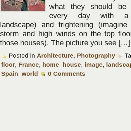
what they should be 
every day with a 
landscape) and frightening (imagine
storm and high winds on the top floo
those houses). The picture you see […]
Posted in
Architecture
,
Photography
Ta
floor
,
France
,
home
,
house
,
image
,
landsca
Spain
,
world
0 Comments