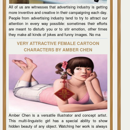
All of us are witnesses that advertising industry is getting
more inventive and creative in their campaigning each day.
People from advertising industry tend to try to attract our
attention in every way possible: sometimes their efforts
are meant to disturb you or to stir emotion, other times
they make all kinds of jokes and funny images. No ma
VERY ATTRACTIVE FEMALE CARTOON
CHARACTERS BY AMBER CHEN
Amber Chen is a versatile illustrator and concept artist.
This multi-linguistic girl has a special ability to show
hidden beauty of any object. Watching her work is always