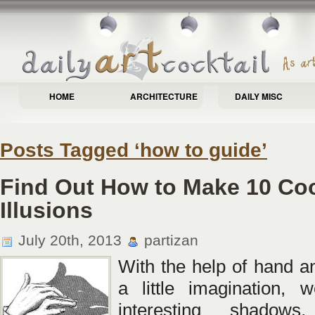
HOME
ARCHITECTURE
DAILY MISC
Posts Tagged ‘how to guide’
Find Out How to Make 10 Co
Illusions
July 20th, 2013
partizan
With the help of hand an
a little imagination, 
interesting shadows, 