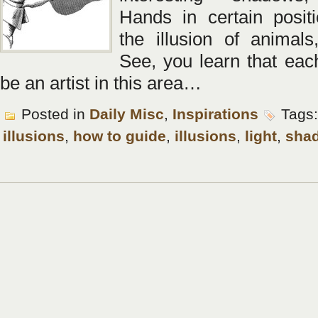
Hands in certain positi
the illusion of animal
See, you learn that eac
be an artist in this area…
Posted in
Daily Misc
,
Inspirations
Tags
illusions
,
how to guide
,
illusions
,
light
,
sha