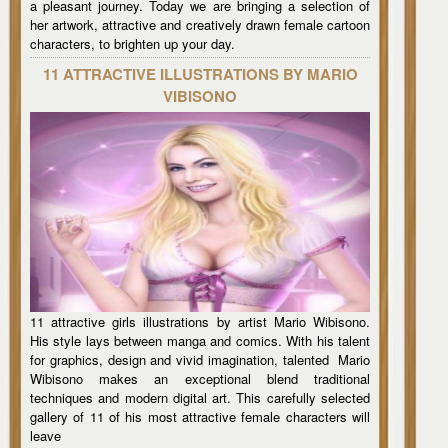
a pleasant journey. Today we are bringing a selection of
her artwork, attractive and creatively drawn female cartoon
characters, to brighten up your day.
11 ATTRACTIVE ILLUSTRATIONS BY MARIO
VIBISONO
11 attractive girls illustrations by artist Mario Wibisono.
His style lays between manga and comics. With his talent
for graphics, design and vivid imagination, talented Mario
Wibisono makes an exceptional blend traditional
techniques and modern digital art. This carefully selected
gallery of 11 of his most attractive female characters will
leave