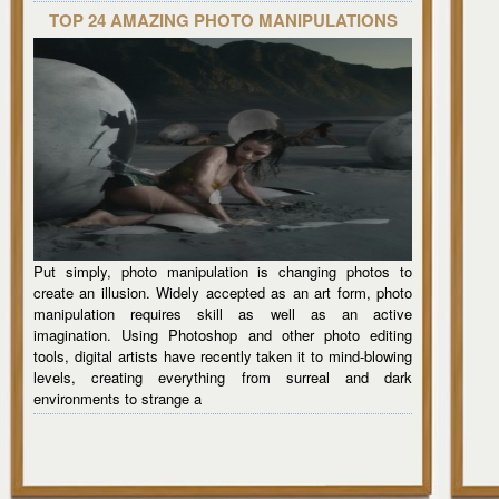
TOP 24 AMAZING PHOTO MANIPULATIONS
Put simply, photo manipulation is changing photos to
create an illusion. Widely accepted as an art form, photo
manipulation requires skill as well as an active
imagination. Using Photoshop and other photo editing
tools, digital artists have recently taken it to mind-blowing
levels, creating everything from surreal and dark
environments to strange a