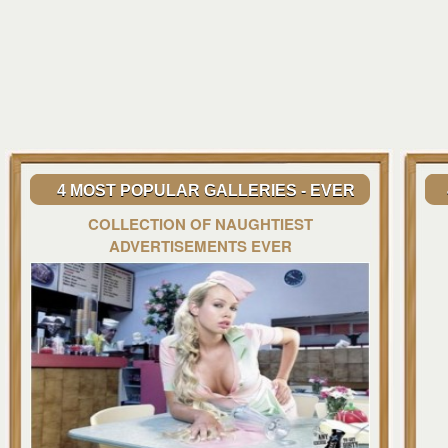
4 MOST POPULAR GALLERIES - EVER
COLLECTION OF NAUGHTIEST
ADVERTISEMENTS EVER