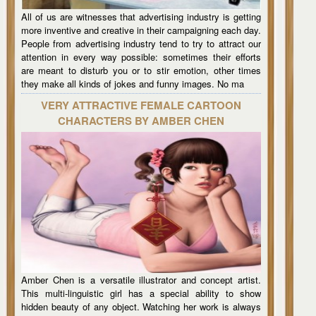
All of us are witnesses that advertising industry is getting
more inventive and creative in their campaigning each day.
People from advertising industry tend to try to attract our
attention in every way possible: sometimes their efforts
are meant to disturb you or to stir emotion, other times
they make all kinds of jokes and funny images. No ma
VERY ATTRACTIVE FEMALE CARTOON
CHARACTERS BY AMBER CHEN
Amber Chen is a versatile illustrator and concept artist.
This multi-linguistic girl has a special ability to show
hidden beauty of any object. Watching her work is always