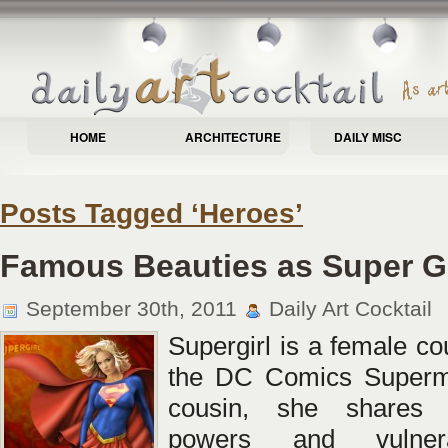
HOME
ARCHITECTURE
DAILY MISC
Posts Tagged ‘Heroes’
Famous Beauties as Super Gi
September 30th, 2011
Daily Art Cocktail
Supergirl is a female co
the DC Comics Superm
cousin, she shares 
powers and vulnera