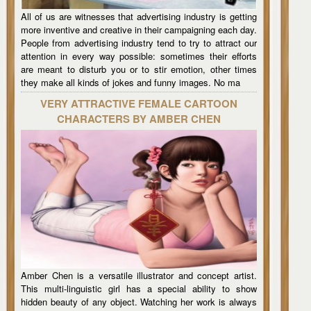
All of us are witnesses that advertising industry is getting
more inventive and creative in their campaigning each day.
People from advertising industry tend to try to attract our
attention in every way possible: sometimes their efforts
are meant to disturb you or to stir emotion, other times
they make all kinds of jokes and funny images. No ma
VERY ATTRACTIVE FEMALE CARTOON
CHARACTERS BY AMBER CHEN
Amber Chen is a versatile illustrator and concept artist.
This multi-linguistic girl has a special ability to show
hidden beauty of any object. Watching her work is always