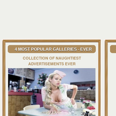
4 MOST POPULAR GALLERIES - EVER
COLLECTION OF NAUGHTIEST
ADVERTISEMENTS EVER