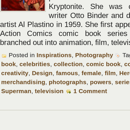
Kryptonite. She was 
writer Otto Binder and 
artist Al Plastino in 1959. She first app
Action Comics comic book series
branched out into animation, film, televi
Posted in
Inspirations
,
Photography
Ta
book
,
celebrities
,
collection
,
comic book
,
c
creativity
,
Design
,
famous
,
female
,
film
,
Her
merchandising
,
photographs
,
powers
,
serie
Superman
,
television
1 Comment