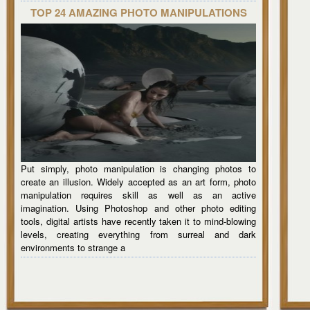
TOP 24 AMAZING PHOTO MANIPULATIONS
Put simply, photo manipulation is changing photos to
create an illusion. Widely accepted as an art form, photo
manipulation requires skill as well as an active
imagination. Using Photoshop and other photo editing
tools, digital artists have recently taken it to mind-blowing
levels, creating everything from surreal and dark
environments to strange a