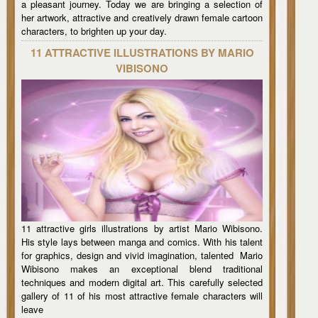
a pleasant journey. Today we are bringing a selection of
her artwork, attractive and creatively drawn female cartoon
characters, to brighten up your day.
11 ATTRACTIVE ILLUSTRATIONS BY MARIO
VIBISONO
11 attractive girls illustrations by artist Mario Wibisono.
His style lays between manga and comics. With his talent
for graphics, design and vivid imagination, talented Mario
Wibisono makes an exceptional blend traditional
techniques and modern digital art. This carefully selected
gallery of 11 of his most attractive female characters will
leave