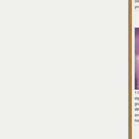
cr
yo
11
st
gr
Wi
an
hi