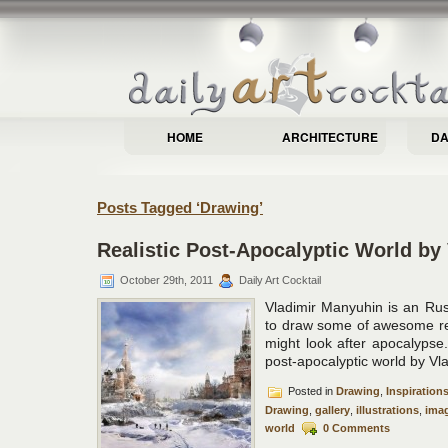
HOME
ARCHITECTURE
DA
Posts Tagged ‘Drawing’
Realistic Post-Apocalyptic World by
October 29th, 2011
Daily Art Cocktail
Vladimir Manyuhin is an Rus
to draw some of awesome real
might look after apocalypse
post-apocalyptic world by Vl
Posted in
Drawing
,
Inspiration
Drawing
,
gallery
,
illustrations
,
imag
world
0 Comments