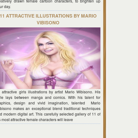
eatively drawn female cartoon characters, to brighten up
ur day.
11 ATTRACTIVE ILLUSTRATIONS BY MARIO
VIBISONO
 attractive girls illustrations by artist Mario Wibisono. His
yle lays between manga and comics. With his talent for
aphics, design and vivid imagination, talented Mario
bisono makes an exceptional blend traditional techniques
d modern digital art. This carefully selected gallery of 11 of
s most attractive female characters will leave