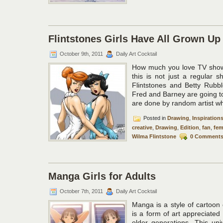
Flintstones Girls Have All Grown Up
October 9th, 2011
Daily Art Cocktail
How much you love TV show 
this is not just a regular 
Flintstones and Betty Rubble
Fred and Barney are going to
are done by random artist who
Posted in
Drawing
,
Inspiration
creative
,
Drawing
,
Edition
,
fan
,
fem
Wilma Flintstone
0 Comment
Manga Girls for Adults
October 7th, 2011
Daily Art Cocktail
Manga is a style of cartoon
is a form of art appreciate
older generations. This uni