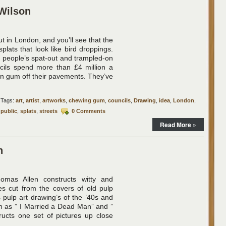
Wilson
ut in London, and you’ll see that the
plats that look like bird droppings.
of people’s spat-out and trampled-on
ils spend more than £4 million a
ean gum off their pavements. They’ve
Tags:
art
,
artist
,
artworks
,
chewing gum
,
councils
,
Drawing
,
idea
,
London
,
,
public
,
splats
,
streets
0 Comments
Read More »
n
omas Allen constructs witty and
es cut from the covers of old pulp
 pulp art drawing’s of the ’40s and
h as ” I Married a Dead Man” and ”
tructs one set of pictures up close