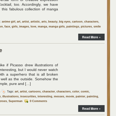
Cocktail, too. Accordingly, we have
 this fabulous collection of manga
s:
anime girl
,
art
,
artist
,
artistic
,
arts
,
beauty
,
big eyes
,
cartoon
,
characters
,
on
,
face
,
girls
,
images
,
love
,
manga
,
manga girls
,
paintings
,
pictures
,
smile
Read More »
e
ike if Picasso drew illustrations of
interesting, but I would never watch
th a superhero that is all broken
s well as the outside. Somehow the
imple, pure and […]
s
Tags:
art
,
artist
,
cartoons
,
character
,
characters
,
color
,
comic
,
w
,
illustrations
,
insecurities
,
interesting
,
messes
,
movie
,
painter
,
painting
,
eroes
,
Superman
0 Comments
Read More »