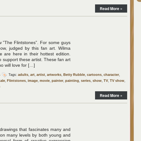
Read More »
”The Flintstones”. For some guys
show, judged by this fan art. Wilma
 are here in their hottest edition.
 support these artist. These fan art
 will love for […]
s
Tags:
adults
,
art
,
artist
,
artworks
,
Betty Rubble
,
cartoons
,
character
,
ale
,
Flintstones
,
image
,
movie
,
painter
,
painting
,
series
,
show
,
TV
,
TV show
,
s
Read More »
 drawings that fascinates many and
d on many levels by both young and
versal form of creative expression