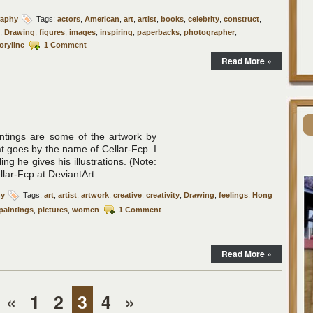
raphy
Tags:
actors
,
American
,
art
,
artist
,
books
,
celebrity
,
construct
,
,
Drawing
,
figures
,
images
,
inspiring
,
paperbacks
,
photographer
,
oryline
1 Comment
Read More »
aintings are some of the artwork by
t goes by the name of Cellar-Fcp. I
eling he gives his illustrations. (Note:
ar-Fcp at DeviantArt.
hy
Tags:
art
,
artist
,
artwork
,
creative
,
creativity
,
Drawing
,
feelings
,
Hong
paintings
,
pictures
,
women
1 Comment
Read More »
«
1
2
3
4
»