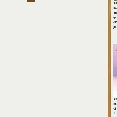
Al
in
fr
ev
di
jo
Am
mu
of
To