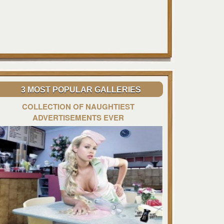
3 MOST POPULAR GALLERIES
COLLECTION OF NAUGHTIEST
ADVERTISEMENTS EVER