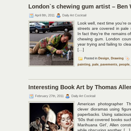
London`s chewing gum artist – Ben 
April 8th, 2011
Daily Art Cocktail
Look well, next time you’re o
streets are covered in pale s
In fact they’re the remains 
chewing gum. London counc
year trying and failing to cl
[…]
Posted in
Design
,
Drawing
painting
,
pale
,
pavements
,
people
Interesting Book Art by Thomas Alle
February 27th, 2011
Daily Art Cocktail
American photographer Th
clever dioramas using figur
paperbacks. Using salacious
’50s that covered books suc
Marihuana Girl’, Allen cons
while obscuring another, […]