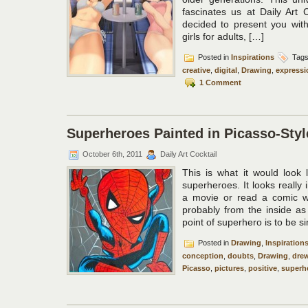
fascinates us at Daily Art 
decided to present you with
girls for adults, […]
Posted in
Inspirations
Tag
creative
,
digital
,
Drawing
,
expressi
1 Comment
Superheroes Painted in Picasso-Styl
October 6th, 2011
Daily Art Cocktail
This is what it would look l
superheroes. It looks really 
a movie or read a comic wi
probably from the inside a
point of superhero is to be s
Posted in
Drawing
,
Inspiration
conception
,
doubts
,
Drawing
,
dre
Picasso
,
pictures
,
positive
,
superh