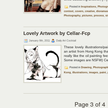
Posted in
Inspirations
,
Photog
context
,
covers
,
creative
,
dioramas
Photography
,
pictures
,
process
,
st
Lovely Artwork by Cellar-Fcp
January 8th, 2011
Daily Art Cocktail
These lovely illustrations/p
an artist from Hong Kong tha
really like the oil painting fe
Some images are NSFW) Cell
Posted in
Drawing
,
Photograp
Kong
,
illustrations
,
images
,
paint
,
Page 3 of 4