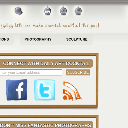
TIONS
PHOTOGRAPHY
SCULPTURE
CONNECT WITH DAILY ART COCKTAIL
DON'T MISS FANTASTIC PHOTOGRAPHS: