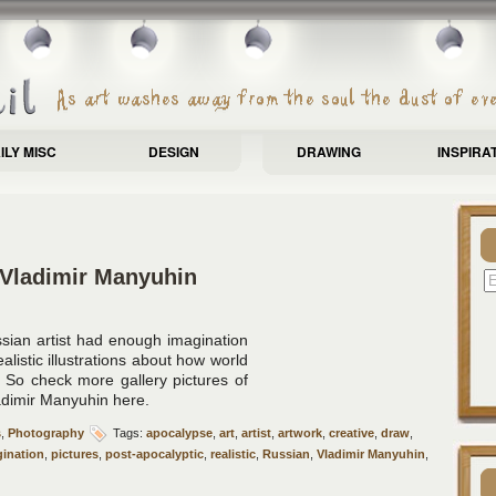
ILY MISC
DESIGN
DRAWING
INSPIRA
 Vladimir Manyuhin
sian artist had enough imagination
istic illustrations about how world
. So check more gallery pictures of
adimir Manyuhin here.
s
,
Photography
Tags:
apocalypse
,
art
,
artist
,
artwork
,
creative
,
draw
,
ination
,
pictures
,
post-apocalyptic
,
realistic
,
Russian
,
Vladimir Manyuhin
,