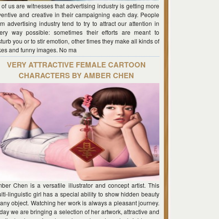
l of us are witnesses that advertising industry is getting more
ventive and creative in their campaigning each day. People
om advertising industry tend to try to attract our attention in
ery way possible: sometimes their efforts are meant to
sturb you or to stir emotion, other times they make all kinds of
kes and funny images. No ma
VERY ATTRACTIVE FEMALE CARTOON
CHARACTERS BY AMBER CHEN
ber Chen is a versatile illustrator and concept artist. This
lti-linguistic girl has a special ability to show hidden beauty
 any object. Watching her work is always a pleasant journey.
day we are bringing a selection of her artwork, attractive and