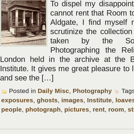
To dispel my disappoint
cannot rent that Room to
Aldgate, I find myself r
scrutinize the collection
taken by the Soc
Photographing the Rel
London held in the archive at the B
Institute. It gives me great pleasure to 
and see the […]
Posted in
Daily Misc
,
Photography
Tag
exposures
,
ghosts
,
images
,
Institute
,
loave
people
,
photograph
,
pictures
,
rent
,
room
,
st