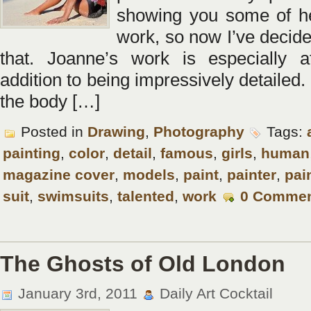
showing you some of h
work, so now I’ve decide
that. Joanne’s work is especially at
addition to being impressively detailed
the body […]
Posted in
Drawing
,
Photography
Tags:
painting
,
color
,
detail
,
famous
,
girls
,
human
magazine cover
,
models
,
paint
,
painter
,
pai
suit
,
swimsuits
,
talented
,
work
0 Comme
The Ghosts of Old London
January 3rd, 2011
Daily Art Cocktail