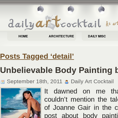
HOME
ARCHITECTURE
DAILY MISC
Posts Tagged ‘detail’
Unbelievable Body Painting 
September 18th, 2011
Daily Art Cocktail
It dawned on me tha
couldn’t mention the ta
of Joanne Gair in the c
post about body painti