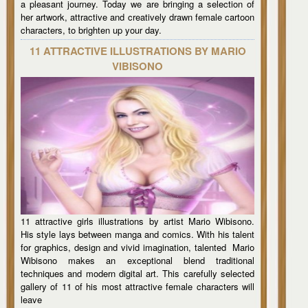
a pleasant journey. Today we are bringing a selection of
her artwork, attractive and creatively drawn female cartoon
characters, to brighten up your day.
11 ATTRACTIVE ILLUSTRATIONS BY MARIO
VIBISONO
11 attractive girls illustrations by artist Mario Wibisono.
His style lays between manga and comics. With his talent
for graphics, design and vivid imagination, talented Mario
Wibisono makes an exceptional blend traditional
techniques and modern digital art. This carefully selected
gallery of 11 of his most attractive female characters will
leave