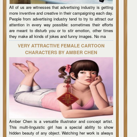
All of us are witnesses that advertising industry is getting
more inventive and creative in their campaigning each day.
People from advertising industry tend to try to attract our
attention in every way possible: sometimes their efforts
are meant to disturb you or to stir emotion, other times
they make all kinds of jokes and funny images. No ma
VERY ATTRACTIVE FEMALE CARTOON
CHARACTERS BY AMBER CHEN
Amber Chen is a versatile illustrator and concept artist.
This multi-linguistic girl has a special ability to show
hidden beauty of any object. Watching her work is always