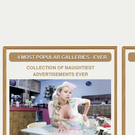
4 MOST POPULAR GALLERIES - EVER
COLLECTION OF NAUGHTIEST
ADVERTISEMENTS EVER