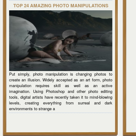
TOP 24 AMAZING PHOTO MANIPULATIONS
Put simply, photo manipulation is changing photos to
create an illusion. Widely accepted as an art form, photo
manipulation requires skill as well as an active
imagination. Using Photoshop and other photo editing
tools, digital artists have recently taken it to mind-blowing
levels, creating everything from surreal and dark
environments to strange a