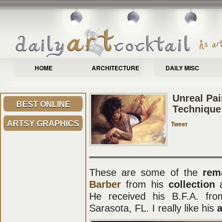
HOME
ARCHITECTURE
DAILY MISC
Unreal Pai
BEST ONLINE
Technique
ARTSY GRAPHICS
Tweet
These are some of the
rem
Barber
from his
collection
He received his B.F.A. fro
Sarasota, FL. I really like his