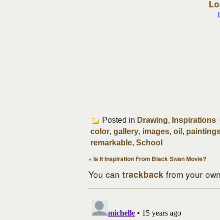
Lo
Posted in
Drawing
,
Inspirations
color
,
gallery
,
images
,
oil
,
painting
remarkable
,
School
«
Is It Inspiration From Black Swan Movie?
You can
from your own 
trackback