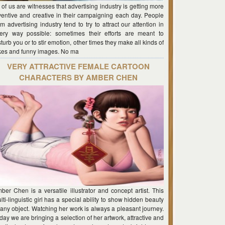
l of us are witnesses that advertising industry is getting more
ventive and creative in their campaigning each day. People
om advertising industry tend to try to attract our attention in
ery way possible: sometimes their efforts are meant to
sturb you or to stir emotion, other times they make all kinds of
kes and funny images. No ma
VERY ATTRACTIVE FEMALE CARTOON
CHARACTERS BY AMBER CHEN
ber Chen is a versatile illustrator and concept artist. This
lti-linguistic girl has a special ability to show hidden beauty
 any object. Watching her work is always a pleasant journey.
day we are bringing a selection of her artwork, attractive and