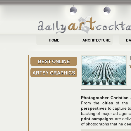
HOME
ARCHITECTURE
DA
BEST ONLINE
ARTSY GRAPHICS
Photographer Christian 
From the
cities
of the 
perspectives
to capture 
backing of major ad agenc
print campaigns
are deli
of photographs that he deem