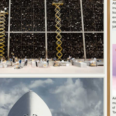
Al
in
fr
ev
di
jo
Am
mu
of
To