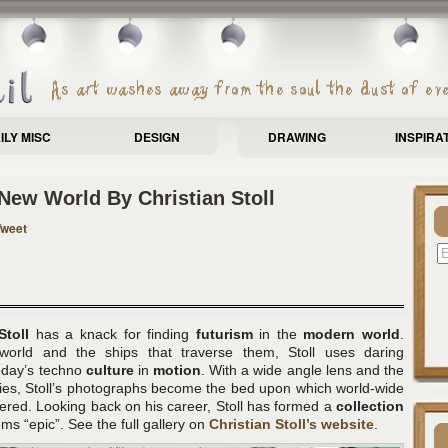
ILY MISC
DESIGN
DRAWING
INSPIRA
New World By Christian Stoll
Tweet
Stoll
has a knack for finding
futurism
in the
modern world
.
world and the ships that traverse them, Stoll uses daring
today’s techno
culture
in
motion
. With a wide angle lens and the
ies, Stoll’s photographs become the bed upon which world-wide
vered. Looking back on his career, Stoll has formed a
collection
s “epic”. See the full gallery on
Christian Stoll’s website
.