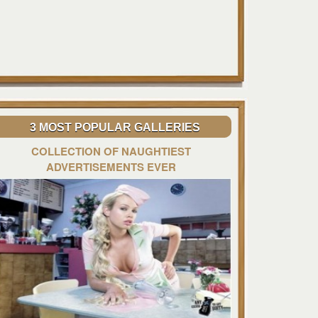
3 MOST POPULAR GALLERIES
COLLECTION OF NAUGHTIEST
ADVERTISEMENTS EVER