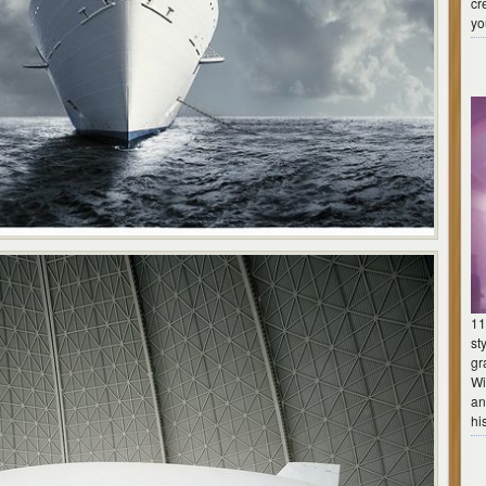
cr
yo
11
st
gr
Wi
an
hi