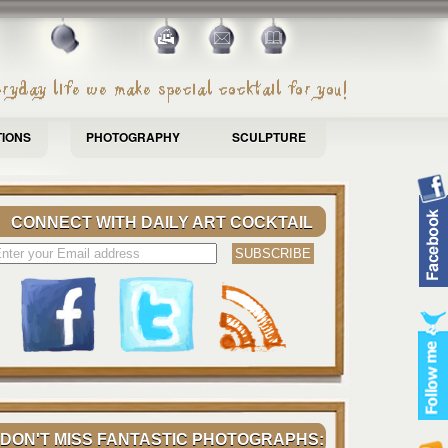
TIONS
PHOTOGRAPHY
SCULPTURE
CONNECT WITH DAILY ART COCKTAIL
DON'T MISS FANTASTIC PHOTOGRAPHS: