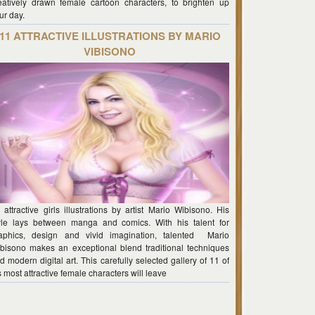
eatively drawn female cartoon characters, to brighten up
ur day.
11 ATTRACTIVE ILLUSTRATIONS BY MARIO
VIBISONO
 attractive girls illustrations by artist Mario Wibisono. His
yle lays between manga and comics. With his talent for
aphics, design and vivid imagination, talented Mario
bisono makes an exceptional blend traditional techniques
d modern digital art. This carefully selected gallery of 11 of
s most attractive female characters will leave