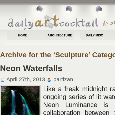
HOME
ARCHITECTURE
DAILY MISC
Archive for the ‘Sculpture’ Categ
Neon Waterfalls
April 27th, 2013
partizan
Like a freak midnight ra
ongoing series of lit wate
Neon Luminance is 
collaboration between