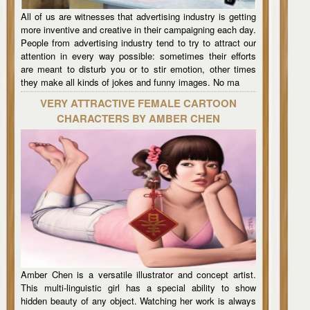
All of us are witnesses that advertising industry is getting
more inventive and creative in their campaigning each day.
People from advertising industry tend to try to attract our
attention in every way possible: sometimes their efforts
are meant to disturb you or to stir emotion, other times
they make all kinds of jokes and funny images. No ma
VERY ATTRACTIVE FEMALE CARTOON
CHARACTERS BY AMBER CHEN
Amber Chen is a versatile illustrator and concept artist.
This multi-linguistic girl has a special ability to show
hidden beauty of any object. Watching her work is always