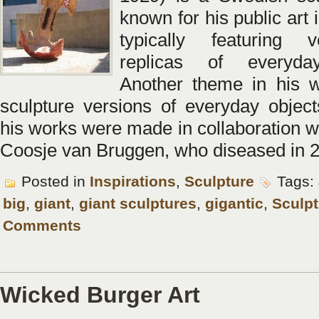
known for his public art i
typically featuring 
replicas of everyda
Another theme in his w
sculpture versions of everyday objec
his works were made in collaboration wi
Coosje van Bruggen, who diseased in 
Posted in
Inspirations
,
Sculpture
Tags:
big
,
giant
,
giant sculptures
,
gigantic
,
Sculpt
Comments
Wicked Burger Art