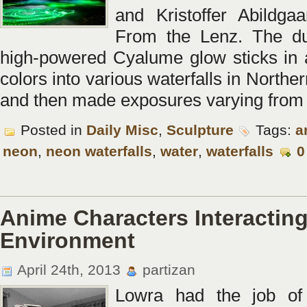
and Kristoffer Abildga
From the Lenz. The d
high-powered Cyalume glow sticks in a
colors into various waterfalls in Norther
and then made exposures varying from
Posted in
Daily Misc
,
Sculpture
Tags:
a
neon
,
neon waterfalls
,
water
,
waterfalls
0
Anime Characters Interacting
Environment
April 24th, 2013
partizan
Lowra had the job of 