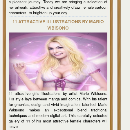
a pleasant journey. Today we are bringing a selection of
her artwork, attractive and creatively drawn female cartoon
characters, to brighten up your day.
11 ATTRACTIVE ILLUSTRATIONS BY MARIO
VIBISONO
11 attractive girls illustrations by artist Mario Wibisono.
His style lays between manga and comics. With his talent
for graphics, design and vivid imagination, talented Mario
Wibisono makes an exceptional blend traditional
techniques and modern digital art. This carefully selected
gallery of 11 of his most attractive female characters will
leave