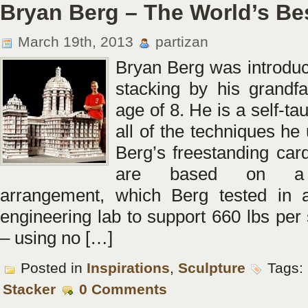
Bryan Berg – The World’s Be
March 19th, 2013
partizan
Bryan Berg was introduc
stacking by his grandfa
age of 8. He is a self-tau
all of the techniques he
Berg’s freestanding card
are based on a g
arrangement, which Berg tested in a
engineering lab to support 660 lbs per
– using no […]
Posted in
Inspirations
,
Sculpture
Tags:
Stacker
0 Comments