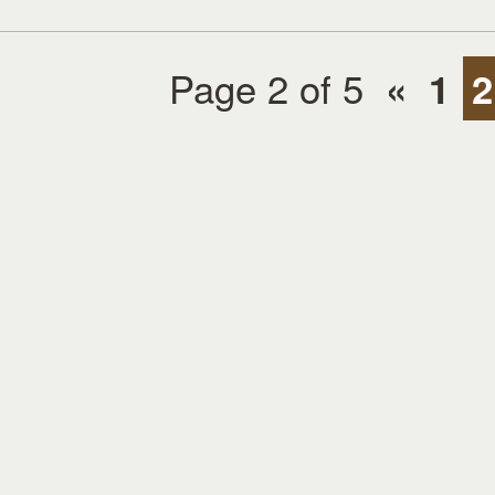
Page 2 of 5
«
1
2