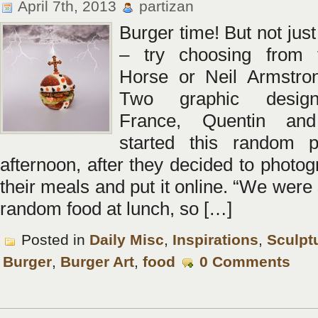
April 7th, 2013
partizan
Burger time! But not jus
– try choosing from 
Horse or Neil Armstron
Two graphic desig
France, Quentin an
started this random p
afternoon, after they decided to photo
their meals and put it online. “We were
random food at lunch, so […]
Posted in
Daily Misc
,
Inspirations
,
Sculpt
Burger
,
Burger Art
,
food
0 Comments