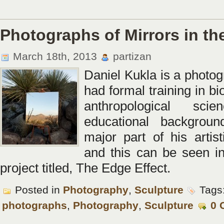
Photographs of Mirrors in th
March 18th, 2013
partizan
Daniel Kukla is a photo
had formal training in bi
anthropological sci
educational backgrou
major part of his artist
and this can be seen in
project titled, The Edge Effect.
Posted in
Photography
,
Sculpture
Tags
photographs
,
Photography
,
Sculpture
0 