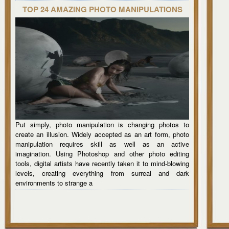
TOP 24 AMAZING PHOTO MANIPULATIONS
Put simply, photo manipulation is changing photos to
create an illusion. Widely accepted as an art form, photo
manipulation requires skill as well as an active
imagination. Using Photoshop and other photo editing
tools, digital artists have recently taken it to mind-blowing
levels, creating everything from surreal and dark
environments to strange a