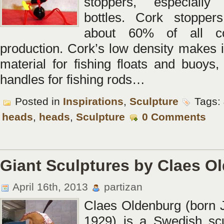
stoppers, especiall
bottles. Cork stoppers
about 60% of all c
production. Cork’s low density makes i
material for fishing floats and buoys,
handles for fishing rods…
Posted in
Inspirations
,
Sculpture
Tags:
heads
,
heads
,
Sculpture
0 Comments
Giant Sculptures by Claes O
April 16th, 2013
partizan
Claes Oldenburg (born 
1929) is a Swedish scu