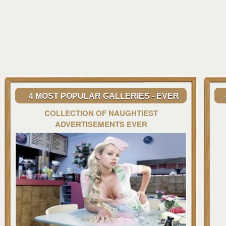
4 MOST POPULAR GALLERIES - EVER
COLLECTION OF NAUGHTIEST
ADVERTISEMENTS EVER