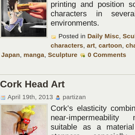
printing and position 
characters in several
environments.
Posted in
Daily Misc
,
Scu
characters
,
art
,
cartoon
,
ch
Japan
,
manga
,
Sculpture
0 Comments
Cork Head Art
April 19th, 2013
partizan
Cork’s elasticity combin
near-impermeability
suitable as a material